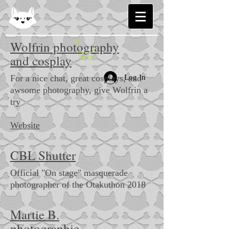
Wolfrin photography
and cosplay
For a nice chat, great cosplays, and
Log In
awsome photography, give Wolfrin a
try
Website
CBL Shutter
Official "On stage" masquerade
photographer of the Otakuthon 2018
Martie B.
photographie